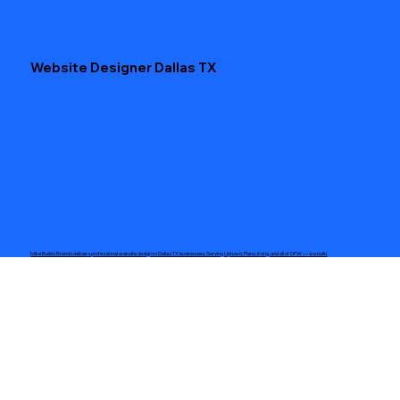
Website Designer Dallas TX
Mike Builds Brands delivers professional website design to Dallas TX businesses. Serving Uptown, Plano, Irving, and all of DFW — we build
modern, mobile-ready sites that convert visitors into customers. 5-page sites starting at $500. Free consultation.