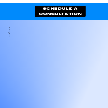
schedule a
consultation
Achieving Growth